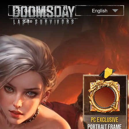
Go to Official
English
Site